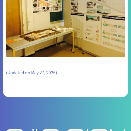
(Updated on May 27, 2026)