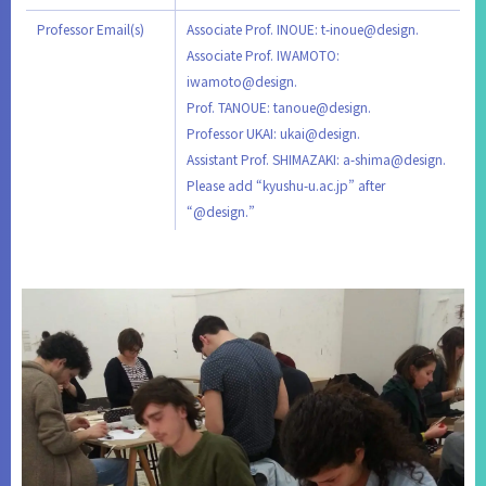
Professor Email(s)
Associate Prof. INOUE: t-inoue@design.
Associate Prof. IWAMOTO:
iwamoto@design.
Prof. TANOUE: tanoue@design.
Professor UKAI: ukai@design.
Assistant Prof. SHIMAZAKI: a-shima@design.
Please add “kyushu-u.ac.jp” after
“@design.”