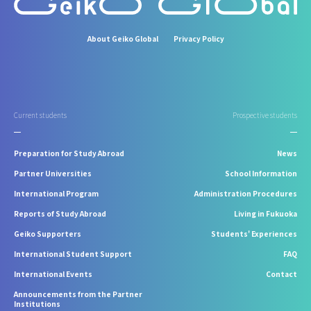
About Geiko Global
Privacy Policy
Current students
Prospective students
Preparation for Study Abroad
News
Partner Universities
School Information
International Program
Administration Procedures
Reports of Study Abroad
Living in Fukuoka
Geiko Supporters
Students' Experiences
International Student Support
FAQ
International Events
Contact
Announcements from the Partner
Institutions