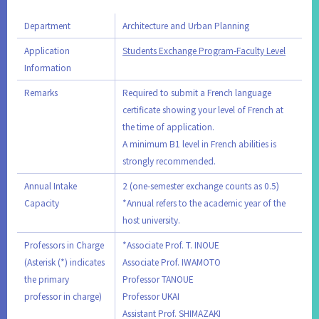
Department
Architecture and Urban Planning
Application
Students Exchange Program-Faculty Level
Information
Remarks
Required to submit a French language
certificate showing your level of French at
the time of application.
A minimum B1 level in French abilities is
strongly recommended.
Annual Intake
2 (one-semester exchange counts as 0.5)
Capacity
*Annual refers to the academic year of the
host university.
Professors in Charge
*Associate Prof. T. INOUE
(Asterisk (*) indicates
Associate Prof. IWAMOTO
the primary
Professor TANOUE
professor in charge)
Professor UKAI
Assistant Prof. SHIMAZAKI