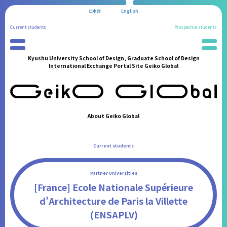
日本語
English
Current students
Prospective students
Kyushu University School of Design, Graduate School of Design
Preparation for Study Abroad
News
International Exchange Portal Site Geiko Global
Partner Universities
School Information
International Program
Administration Procedures
Reports of Study Abroad
Living in Fukuoka
Geiko Supporters
Students' Experiences
About Geiko Global
International Student Support
FAQ
International Events
Contact
Current students
Announcements from the Partner Institutions
FAQ
Partner Universities
Contact
[France] Ecole Nationale Supérieure
d’Architecture de Paris la Villette
(ENSAPLV)