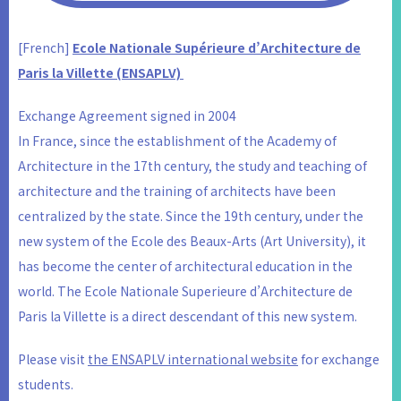
[French]
Ecole Nationale Supérieure d’Architecture de
Paris la Villette (ENSAPLV)
Exchange Agreement signed in 2004
In France, since the establishment of the Academy of
Architecture in the 17th century, the study and teaching of
architecture and the training of architects have been
centralized by the state. Since the 19th century, under the
new system of the Ecole des Beaux-Arts (Art University), it
has become the center of architectural education in the
world. The Ecole Nationale Superieure d’Architecture de
Paris la Villette is a direct descendant of this new system.
Please visit
the ENSAPLV international website
for exchange
students.