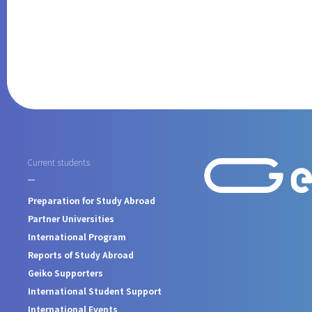
Current students
Preparation for Study Abroad
Partner Universities
International Program
Reports of Study Abroad
Geiko Supporters
International Student Support
International Events