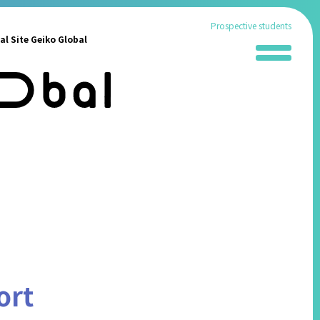
Prospective students
al Site Geiko Global
News
School Information
Administration Procedures
Living in Fukuoka
Students' Experiences
FAQ
Contact
ort