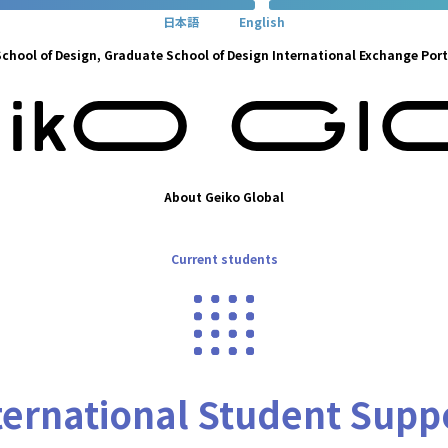
日本語
English
chool of Design, Graduate School of Design International Exchange Port
About Geiko Global
Current students
ternational Student Supp