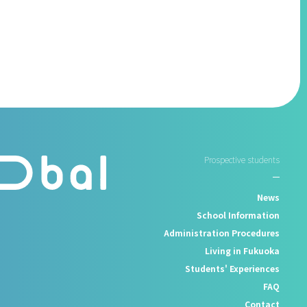
Prospective students
News
School Information
Administration Procedures
Living in Fukuoka
Students' Experiences
FAQ
Contact