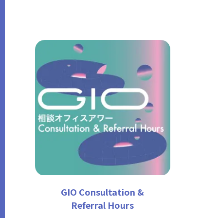
GIO Consultation &
Referral Hours