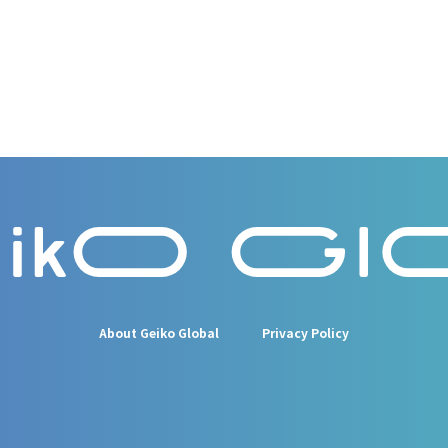
About Geiko Global
Privacy Policy