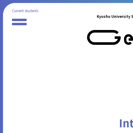
Current students
Kyushu University S
Preparation for Study Abroad
Partner Universities
International Program
Reports of Study Abroad
Geiko Supporters
International Student Support
International Events
Announcements from the Partner
Institutions
FAQ
Contact
In