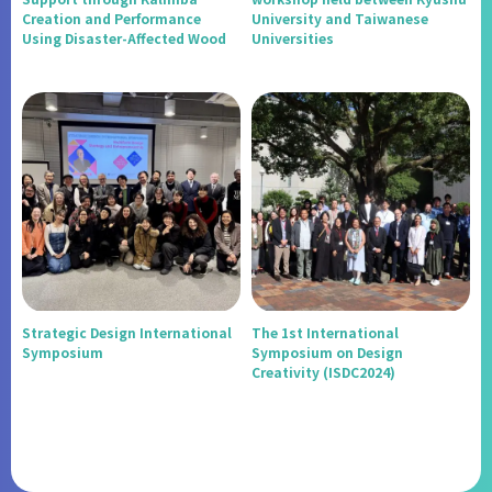
Creation and Performance
University and Taiwanese
Using Disaster-Affected Wood
Universities
Strategic Design International
The 1st International
Symposium
Symposium on Design
Creativity (ISDC2024)