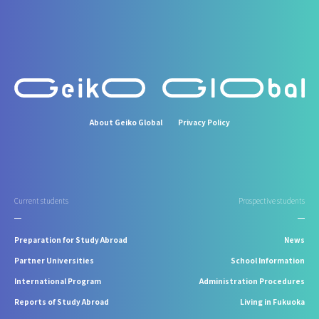
About Geiko Global
Privacy Policy
Current students
Prospective students
Preparation for Study Abroad
News
Partner Universities
School Information
International Program
Administration Procedures
Reports of Study Abroad
Living in Fukuoka