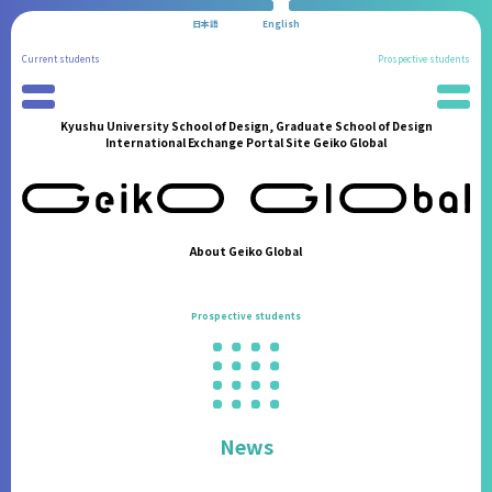
日本語
English
Current students
Prospective students
Kyushu University School of Design, Graduate School of Design
Preparation for Study Abroad
News
International Exchange Portal Site Geiko Global
Partner Universities
School Information
International Program
Administration Procedures
Reports of Study Abroad
Living in Fukuoka
Geiko Supporters
Students' Experiences
About Geiko Global
International Student Support
FAQ
International Events
Contact
Prospective students
Announcements from the Partner Institutions
FAQ
Contact
News