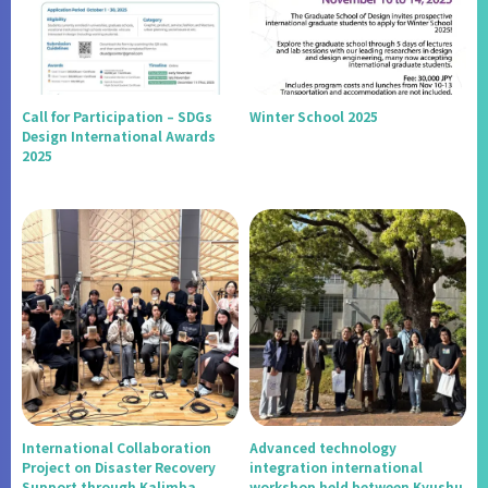
Call for Participation – SDGs
Winter School 2025
Design International Awards
2025
International Collaboration
Advanced technology
Project on Disaster Recovery
integration international
Support through Kalimba
workshop held between Kyushu