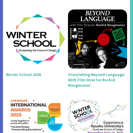
Winter School 2026
Storytelling Beyond Language:
With Film Director Rachid
Nougmanov