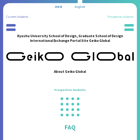
日本語
English
Current students
Prospective students
Kyushu University School of Design, Graduate School of Design
Preparation for Study Abroad
News
International Exchange Portal Site Geiko Global
Partner Universities
School Information
International Program
Administration Procedures
Reports of Study Abroad
Living in Fukuoka
Geiko Supporters
Students' Experiences
About Geiko Global
International Student Support
FAQ
International Events
Contact
Prospective students
Announcements from the Partner Institutions
FAQ
Contact
FAQ