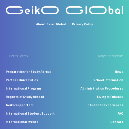
About Geiko Global
Privacy Policy
Current students
Prospective students
Preparation for Study Abroad
News
Partner Universities
School Information
International Program
Administration Procedures
Reports of Study Abroad
Living in Fukuoka
Geiko Supporters
Students' Experiences
International Student Support
FAQ
International Events
Contact