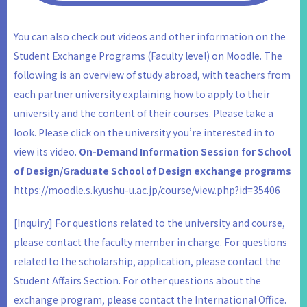
You can also check out videos and other information on the
Student Exchange Programs (Faculty level) on Moodle. The
following is an overview of study abroad, with teachers from
each partner university explaining how to apply to their
university and the content of their courses. Please take a
look. Please click on the university you’re interested in to
view its video.
On-Demand Information Session for School
of Design/Graduate School of Design exchange programs
https://moodle.s.kyushu-u.ac.jp/course/view.php?id=35406
[Inquiry] For questions related to the university and course,
please contact the faculty member in charge. For questions
related to the scholarship, application, please contact the
Student Affairs Section. For other questions about the
exchange program, please contact the International Office.