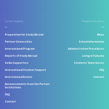
Current students
Prospective students
Preparation for Study Abroad
News
Partner Universities
School Information
International Program
Administration Procedures
Reports of Study Abroad
Living in Fukuoka
Geiko Supporters
Students' Experiences
International Student Support
FAQ
International Events
Contact
Announcements from the Partner
Institutions
FAQ
Contact