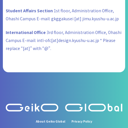
Student Affairs Section
1st floor, Administration Office,
Ohashi Campus E-mail: gkggakusei [at] jimu.kyushu-u.ac.jp
International Office
3rd floor, Administration Office, Ohashi
Campus E-mail: intl-ofc[at]design.kyushu-u.ac.jp * Please
replace “[at]” with “@”.
About Geiko Global
Privacy Policy