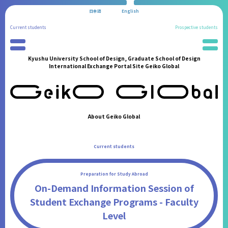
日本語
English
Current students
Prospective students
Kyushu University School of Design, Graduate School of Design
Preparation for Study Abroad
News
International Exchange Portal Site Geiko Global
Partner Universities
School Information
International Program
Administration Procedures
Reports of Study Abroad
Living in Fukuoka
Geiko Supporters
Students' Experiences
About Geiko Global
International Student Support
FAQ
International Events
Contact
Current students
Announcements from the Partner Institutions
FAQ
Preparation for Study Abroad
Contact
On-Demand Information Session of
Student Exchange Programs - Faculty
Level